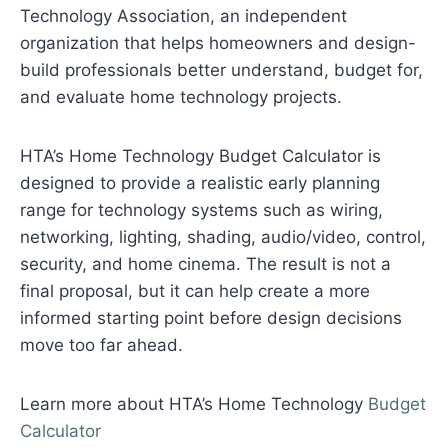
Technology Association, an independent
organization that helps homeowners and design-
build professionals better understand, budget for,
and evaluate home technology projects.
HTA’s Home Technology Budget Calculator is
designed to provide a realistic early planning
range for technology systems such as wiring,
networking, lighting, shading, audio/video, control,
security, and home cinema. The result is not a
final proposal, but it can help create a more
informed starting point before design decisions
move too far ahead.
Learn more about HTA’s Home Technology
Budget
Calculator