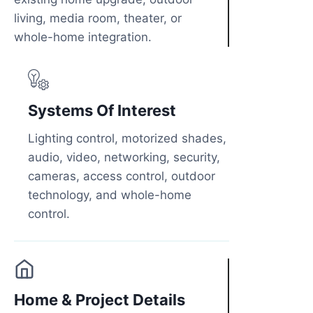
living, media room, theater, or
whole-home integration.
Systems Of Interest
Lighting control, motorized shades,
audio, video, networking, security,
cameras, access control, outdoor
technology, and whole-home
control.
Home & Project Details