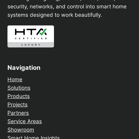
security, networks, and control into smart home
systems designed to work beautifully.
Navigation
Home
Solutions
Products
Projects
Partners
Service Areas
Showroom
Smart Home Insights