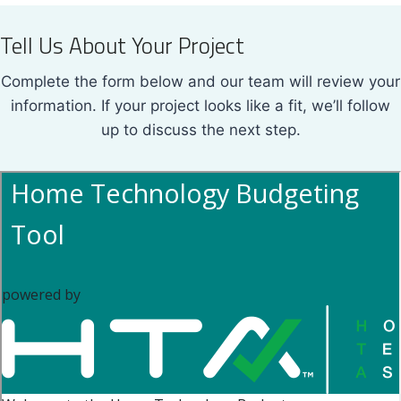
Tell Us About Your Project
Complete the form below and our team will review your
information. If your project looks like a fit, we’ll follow
up to discuss the next step.