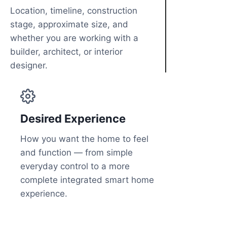
Location, timeline, construction
stage, approximate size, and
whether you are working with a
builder, architect, or interior
designer.
Desired Experience
How you want the home to feel
and function — from simple
everyday control to a more
complete integrated smart home
experience.