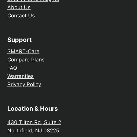
About Us
Contact Us
Support
SMART-Care
Compare Plans
FAQ
Warranties
Privacy Policy
Location & Hours
430 Tilton Rd, Suite 2
Northfield, NJ 08225