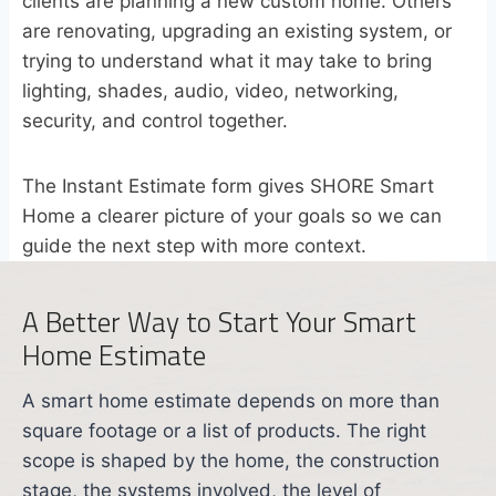
clients are planning a new custom home. Others
are renovating, upgrading an existing system, or
trying to understand what it may take to bring
lighting, shades, audio, video, networking,
security, and control together.
The Instant Estimate form gives SHORE Smart
Home a clearer picture of your goals so we can
guide the next step with more context.
A Better Way to Start Your Smart
Home Estimate
A smart home estimate depends on more than
square footage or a list of products. The right
scope is shaped by the home, the construction
stage, the systems involved, the level of