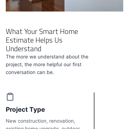
What Your Smart Home
Estimate Helps Us
Understand
The more we understand about the
project, the more helpful our first
conversation can be.
Project Type
New construction, renovation,
existing home upgrade, outdoor