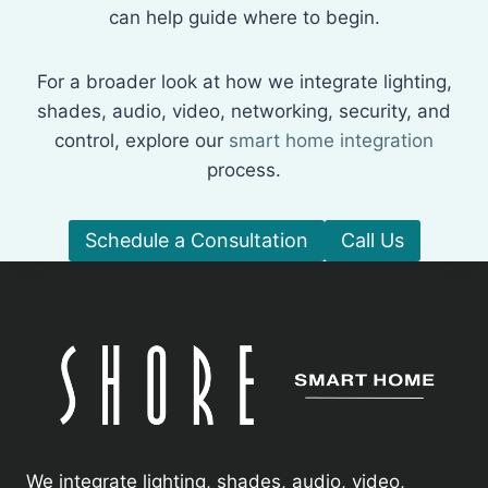
can help guide where to begin.
For a broader look at how we integrate lighting,
shades, audio, video, networking, security, and
control, explore our
smart home integration
process.
Schedule a Consultation
Call Us
We integrate lighting, shades, audio, video,