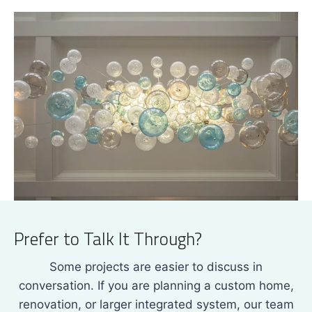
Prefer to Talk It Through?
Some projects are easier to discuss in
conversation. If you are planning a custom home,
renovation, or larger integrated system, our team