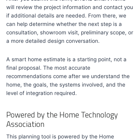
will review the project information and contact you
if additional details are needed. From there, we
can help determine whether the next step is a
consultation, showroom visit, preliminary scope, or
a more detailed design conversation.
A smart home estimate is a starting point, not a
final proposal. The most accurate
recommendations come after we understand the
home, the goals, the systems involved, and the
level of integration required.
Powered by the Home Technology
Association
This planning tool is powered by the Home