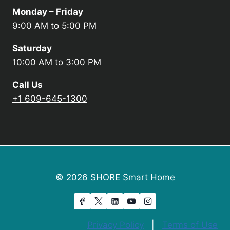
Monday – Friday
9:00 AM to 5:00 PM
Saturday
10:00 AM to 3:00 PM
Call Us
+1 609-645-1300
© 2026 SHORE Smart Home
Privacy Policy
|
Terms of Use