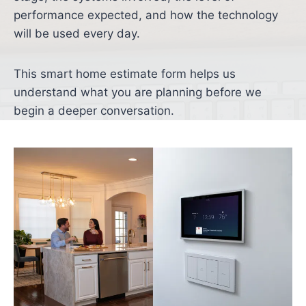
performance expected, and how the technology
will be used every day.
This smart home estimate form helps us
understand what you are planning before we
begin a deeper conversation.