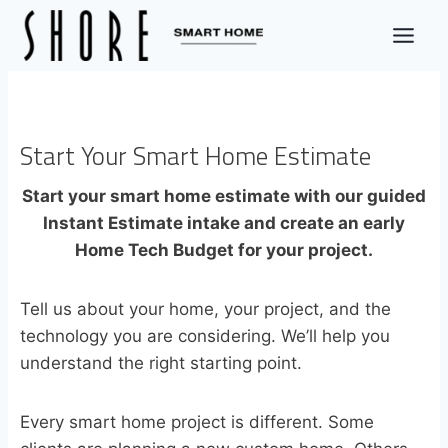
Skip
to
content
Start Your Smart Home Estimate
Start your smart home estimate with our guided
Instant Estimate intake and create an early
Home Tech Budget for your project.
Tell us about your home, your project, and the
technology you are considering. We’ll help you
understand the right starting point.
Every smart home project is different. Some