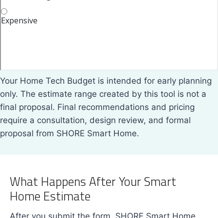
Your Home Tech Budget is intended for early planning
only. The estimate range created by this tool is not a
final proposal. Final recommendations and pricing
require a consultation, design review, and formal
proposal from SHORE Smart Home.
What Happens After Your Smart
Home Estimate
After you submit the form, SHORE Smart Home