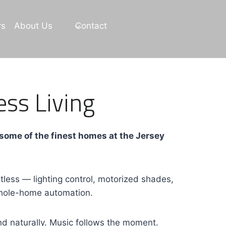
rs
About Us
Contact
ess Living
 some of the finest homes at the Jersey
ess — lighting control, motorized shades,
 whole-home automation.
d naturally. Music follows the moment.