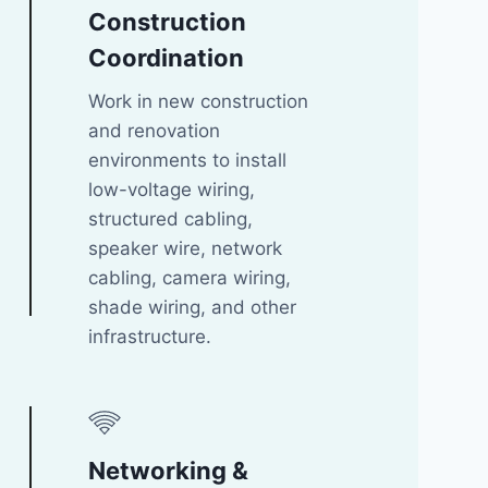
Construction
Coordination
Work in new construction
and renovation
environments to install
low-voltage wiring,
structured cabling,
speaker wire, network
cabling, camera wiring,
shade wiring, and other
infrastructure.
Networking &