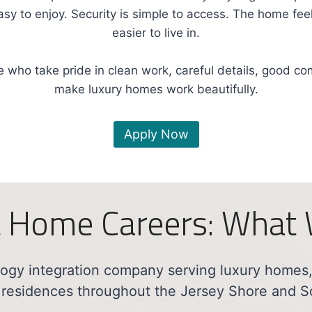
easy to enjoy. Security is simple to access. The home f
easier to live in.
 who take pride in clean work, careful details, good c
make luxury homes work beautifully.
Apply Now
 Home Careers: What
gy integration company serving luxury homes, 
 residences throughout the Jersey Shore and S