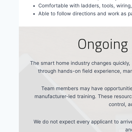
Comfortable with ladders, tools, wirin
Able to follow directions and work as p
Ongoing 
The smart home industry changes quickly,
through hands-on field experience, manu
Team members may have opportunities
manufacturer-led training. These resources
control, 
We do not expect every applicant to arriv
an