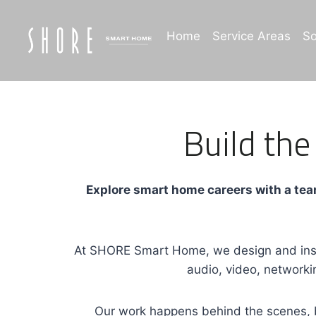
Skip
to
Home
Service Areas
So
content
Build the
Explore smart home careers with a team
At SHORE Smart Home, we design and insta
audio, video, networki
Our work happens behind the scenes, b