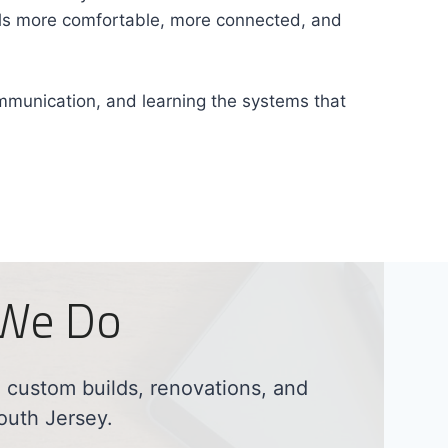
eels more comfortable, more connected, and
ommunication, and learning the systems that
 We Do
custom builds, renovations, and
outh Jersey.