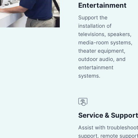
Entertainment
Support the
installation of
televisions, speakers,
media-room systems,
theater equipment,
outdoor audio, and
entertainment
systems.
Service & Suppor
Assist with troubleshoot
support, remote support