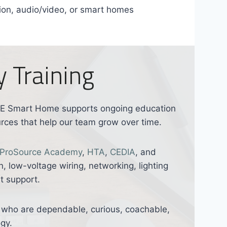
tion, audio/video, or smart homes
 Training
ORE Smart Home supports ongoing education
urces that help our team grow over time.
ProSource Academy
,
HTA
,
CEDIA
, and
n, low-voltage wiring, networking, lighting
t support.
le who are dependable, curious, coachable,
gy.