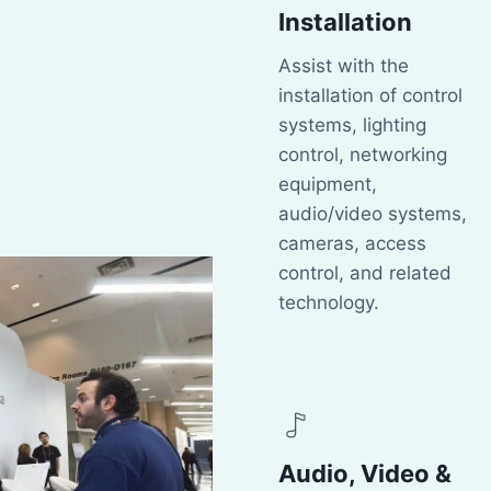
Installation
Assist with the
installation of control
systems, lighting
control, networking
equipment,
audio/video systems,
cameras, access
control, and related
technology.
Audio, Video &