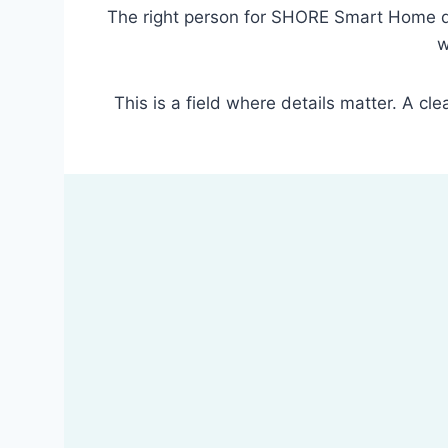
The right person for SHORE Smart Home do
w
This is a field where details matter. A cl