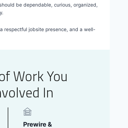
should be dependable, curious, organized,
y.
 a respectful jobsite presence, and a well-
of Work You
volved In
Prewire &