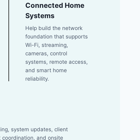
Connected Home
Systems
Help build the network
foundation that supports
Wi-Fi, streaming,
cameras, control
systems, remote access,
and smart home
reliability.
t
ing, system updates, client
 coordination, and onsite