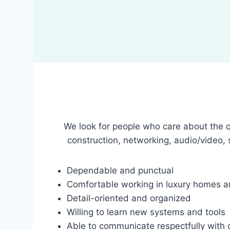
We look for people who care about the qu
construction, networking, audio/video, 
Dependable and punctual
Comfortable working in luxury homes an
Detail-oriented and organized
Willing to learn new systems and tools
Able to communicate respectfully with 