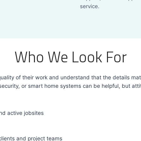
service.
Who We Look For
ality of their work and understand that the details matte
security, or smart home systems can be helpful, but attit
d active jobsites
clients and project teams