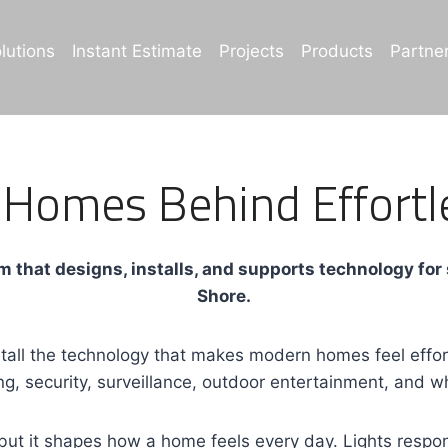
lutions
Instant Estimate
Projects
Products
Partne
 Homes Behind Effortl
 that designs, installs, and supports technology for
Shore.
ll the technology that makes modern homes feel effortl
ng, security, surveillance, outdoor entertainment, and
ut it shapes how a home feels every day. Lights respon