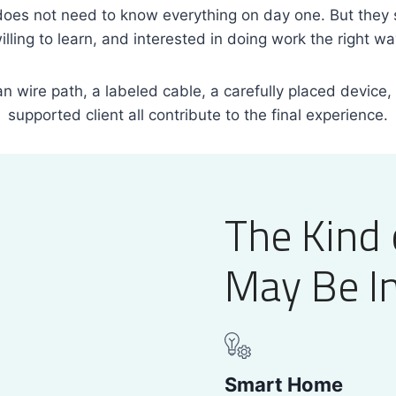
es not need to know everything on day one. But they 
illing to learn, and interested in doing work the right wa
ean wire path, a labeled cable, a carefully placed device,
supported client all contribute to the final experience.
The Kind 
May Be In
Smart Home