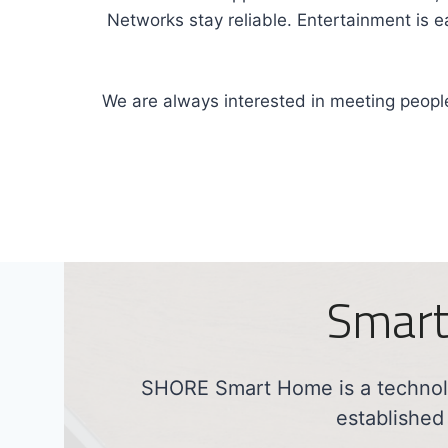
Networks stay reliable. Entertainment is 
We are always interested in meeting people
Smart
SHORE Smart Home is a technolo
established