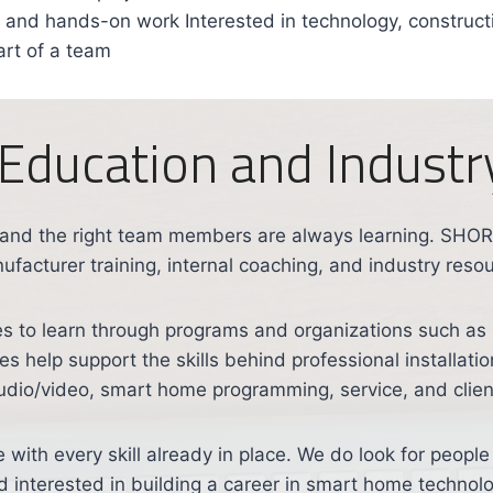
g, and hands-on work Interested in technology, construc
art of a team
Education and Industry
 and the right team members are always learning. SH
facturer training, internal coaching, and industry reso
 to learn through programs and organizations such as
 help support the skills behind professional installatio
audio/video, smart home programming, service, and clien
e with every skill already in place. We do look for peop
d interested in building a career in smart home technolo