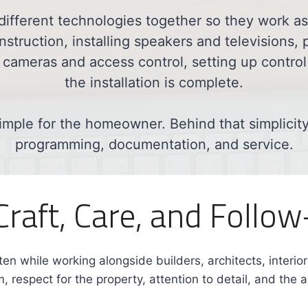
different technologies together so they work 
struction, installing speakers and televisions, 
 cameras and access control, setting up control 
the installation is complete.
imple for the homeowner. Behind that simplicity i
programming, documentation, and service.
 Craft, Care, and Follo
ten while working alongside builders, architects, interio
, respect for the property, attention to detail, and the a