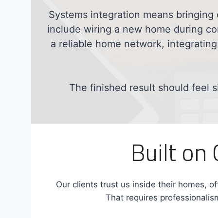
Systems integration means bringing 
include wiring a new home during con
a reliable home network, integrating
The finished result should feel s
Built on
Our clients trust us inside their homes, of
That requires professionalism