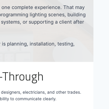
as one complete experience. That may
programming lighting scenes, building
systems, or supporting a client after
s planning, installation, testing,
w-Through
r designers, electricians, and other trades.
bility to communicate clearly.