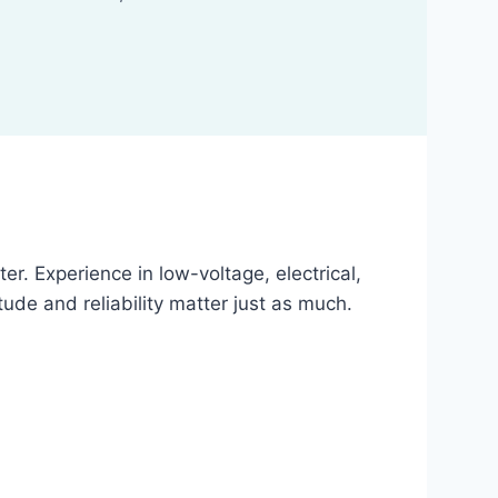
r. Experience in low-voltage, electrical,
ude and reliability matter just as much.