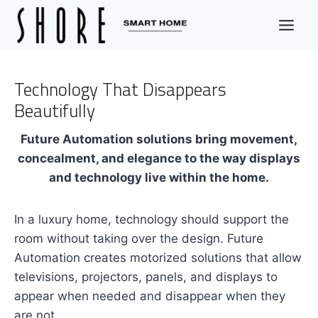
Skip
to
content
Technology That Disappears
Beautifully
Future Automation solutions bring movement,
concealment, and elegance to the way displays
and technology live within the home.
In a luxury home, technology should support the
room without taking over the design. Future
Automation creates motorized solutions that allow
televisions, projectors, panels, and displays to
appear when needed and disappear when they
are not.