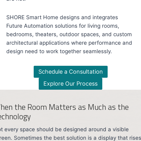
SHORE Smart Home designs and integrates
Future Automation solutions for living rooms,
bedrooms, theaters, outdoor spaces, and custom
architectural applications where performance and
design need to work together seamlessly.
Schedule a Consultation
Explore Our Process
hen the Room Matters as Much as the
echnology
t every space should be designed around a visible
reen. Sometimes the best solution is a display that rise