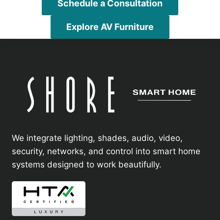
Schedule a Consultation
Explore AV Furniture
We integrate lighting, shades, audio, video,
security, networks, and control into smart home
systems designed to work beautifully.