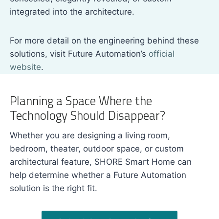
integrated into the architecture.
For more detail on the engineering behind these
solutions, visit Future Automation’s
official
website
.
Planning a Space Where the
Technology Should Disappear?
Whether you are designing a living room,
bedroom, theater, outdoor space, or custom
architectural feature, SHORE Smart Home can
help determine whether a Future Automation
solution is the right fit.