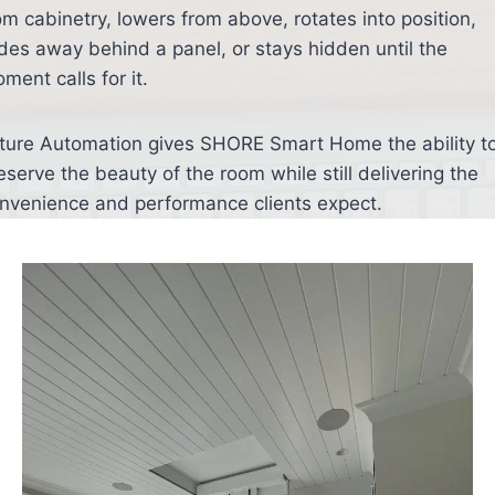
om cabinetry, lowers from above, rotates into position,
ides away behind a panel, or stays hidden until the
ment calls for it.
ture Automation gives SHORE Smart Home the ability t
eserve the beauty of the room while still delivering the
nvenience and performance clients expect.