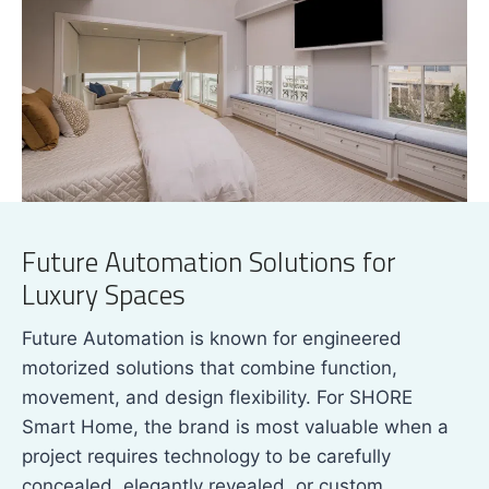
Future Automation Solutions for
Luxury Spaces
Future Automation is known for engineered
motorized solutions that combine function,
movement, and design flexibility. For SHORE
Smart Home, the brand is most valuable when a
project requires technology to be carefully
concealed, elegantly revealed, or custom