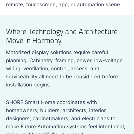
remote, touchscreen, app, or automation scene.
Where Technology and Architecture
Move in Harmony
Motorized display solutions require careful
planning. Cabinetry, framing, power, low-voltage
wiring, ventilation, control, access, and
serviceability all need to be considered before
installation begins.
SHORE Smart Home coordinates with
homeowners, builders, architects, interior
designers, cabinetmakers, and electricians to
make Future Automation systems feel intentional,