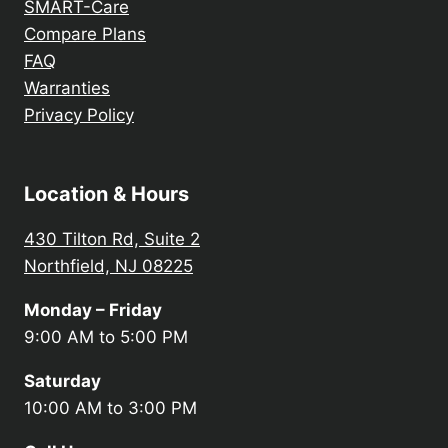
SMART-Care
Compare Plans
FAQ
Warranties
Privacy Policy
Location & Hours
430 Tilton Rd, Suite 2
Northfield, NJ 08225
Monday – Friday
9:00 AM to 5:00 PM
Saturday
10:00 AM to 3:00 PM