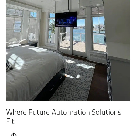
Where Future Automation Solutions
Fit