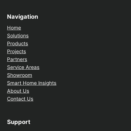
Navigation
Home
Solutions
Products
Projects
Partners
Service Areas
Showroom
Smart Home Insights
About Us
Contact Us
Support