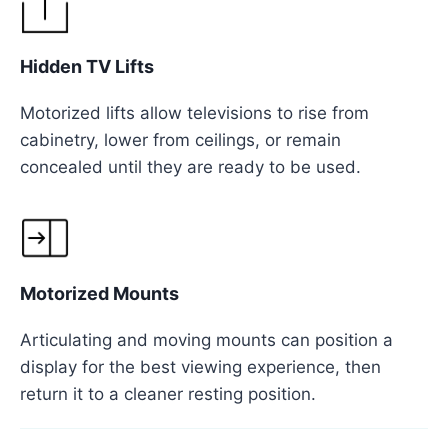
Hidden TV Lifts
Motorized lifts allow televisions to rise from
cabinetry, lower from ceilings, or remain
concealed until they are ready to be used.
Motorized Mounts
Articulating and moving mounts can position a
display for the best viewing experience, then
return it to a cleaner resting position.