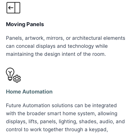
Moving Panels
Panels, artwork, mirrors, or architectural elements
can conceal displays and technology while
maintaining the design intent of the room.
Home Automation
Future Automation solutions can be integrated
with the broader smart home system, allowing
displays, lifts, panels, lighting, shades, audio, and
control to work together through a keypad,