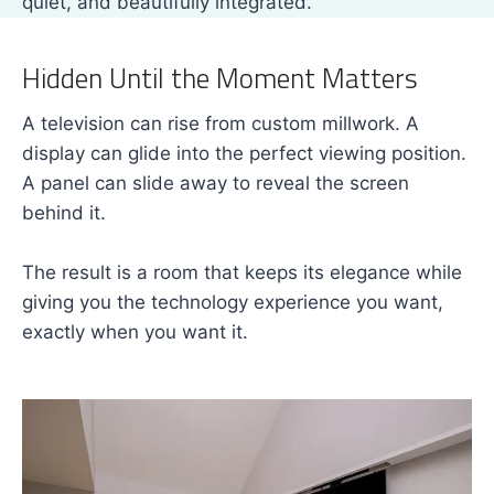
quiet, and beautifully integrated.
Hidden Until the Moment Matters
A television can rise from custom millwork. A
display can glide into the perfect viewing position.
A panel can slide away to reveal the screen
behind it.
The result is a room that keeps its elegance while
giving you the technology experience you want,
exactly when you want it.