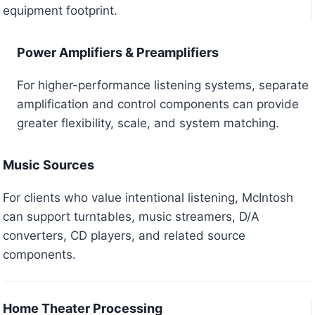
equipment footprint.
Power Amplifiers & Preamplifiers
For higher-performance listening systems, separate
amplification and control components can provide
greater flexibility, scale, and system matching.
Music Sources
For clients who value intentional listening, McIntosh
can support turntables, music streamers, D/A
converters, CD players, and related source
components.
Home Theater Processing