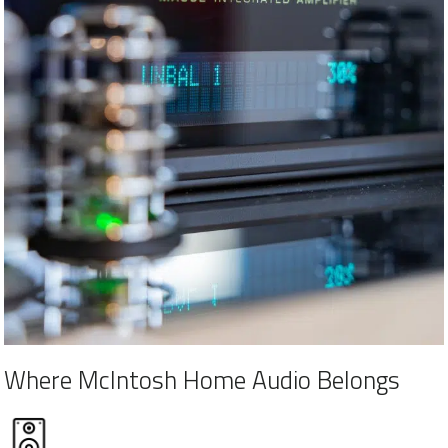
Where McIntosh Home Audio Belongs