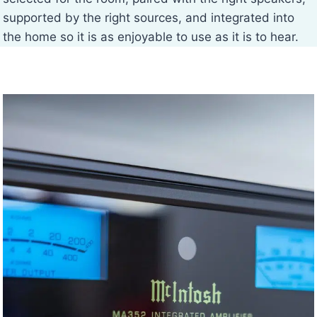
supported by the right sources, and integrated into
the home so it is as enjoyable to use as it is to hear.