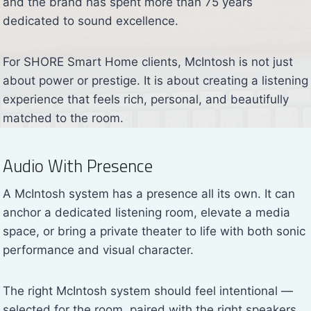
and the brand has spent more than 75 years
dedicated to sound excellence.
For SHORE Smart Home clients, McIntosh is not just
about power or prestige. It is about creating a listening
experience that feels rich, personal, and beautifully
matched to the room.
Audio With Presence
A McIntosh system has a presence all its own. It can
anchor a dedicated listening room, elevate a media
space, or bring a private theater to life with both sonic
performance and visual character.
The right McIntosh system should feel intentional —
selected for the room, paired with the right speakers,