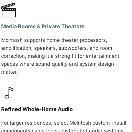
Media Rooms & Private Theaters
McIntosh supports home theater processors,
amplification, speakers, subwoofers, and room
correction, making it a strong fit for entertainment
spaces where sound quality and system design
matter.
Refined Whole-Home Audio
For larger residences, select McIntosh custom-install
components can support distributed audio systems