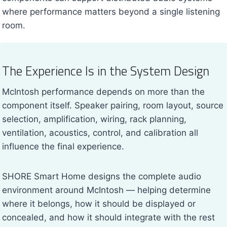
where performance matters beyond a single listening
room.
The Experience Is in the System Design
McIntosh performance depends on more than the
component itself. Speaker pairing, room layout, source
selection, amplification, wiring, rack planning,
ventilation, acoustics, control, and calibration all
influence the final experience.
SHORE Smart Home designs the complete audio
environment around McIntosh — helping determine
where it belongs, how it should be displayed or
concealed, and how it should integrate with the rest