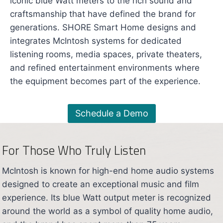
iconic blue Watt meters to the rich sound and
craftsmanship that have defined the brand for
generations. SHORE Smart Home designs and
integrates McIntosh systems for dedicated
listening rooms, media spaces, private theaters,
and refined entertainment environments where
the equipment becomes part of the experience.
Schedule a Demo
For Those Who Truly Listen
McIntosh is known for high-end home audio systems
designed to create an exceptional music and film
experience. Its blue Watt output meter is recognized
around the world as a symbol of quality home audio,