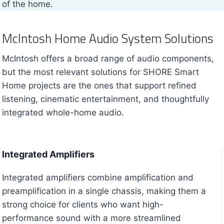
of the home.
McIntosh Home Audio System Solutions
McIntosh offers a broad range of audio components,
but the most relevant solutions for SHORE Smart
Home projects are the ones that support refined
listening, cinematic entertainment, and thoughtfully
integrated whole-home audio.
Integrated Amplifiers
Integrated amplifiers combine amplification and
preamplification in a single chassis, making them a
strong choice for clients who want high-
performance sound with a more streamlined