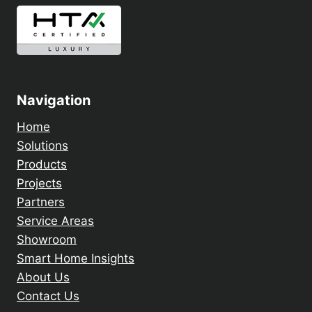
Navigation
Home
Solutions
Products
Projects
Partners
Service Areas
Showroom
Smart Home Insights
About Us
Contact Us