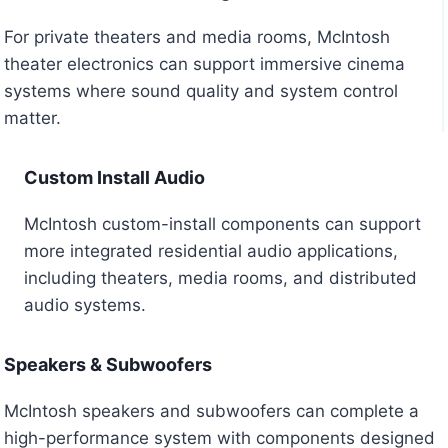
For private theaters and media rooms, McIntosh
theater electronics can support immersive cinema
systems where sound quality and system control
matter.
Custom Install Audio
McIntosh custom-install components can support
more integrated residential audio applications,
including theaters, media rooms, and distributed
audio systems.
Speakers & Subwoofers
McIntosh speakers and subwoofers can complete a
high-performance system with components designed