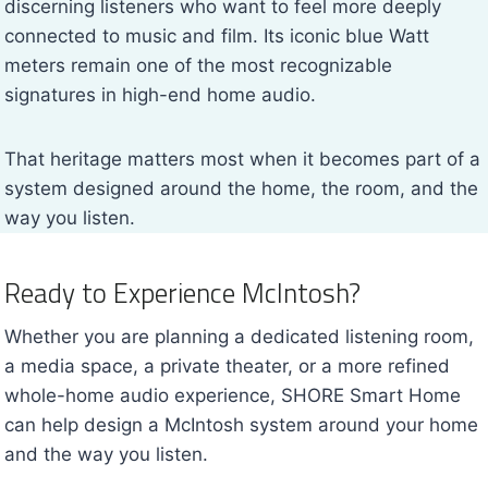
discerning listeners who want to feel more deeply
connected to music and film. Its iconic blue Watt
meters remain one of the most recognizable
signatures in high-end home audio.
That heritage matters most when it becomes part of a
system designed around the home, the room, and the
way you listen.
Ready to Experience McIntosh?
Whether you are planning a dedicated listening room,
a media space, a private theater, or a more refined
whole-home audio experience, SHORE Smart Home
can help design a McIntosh system around your home
and the way you listen.