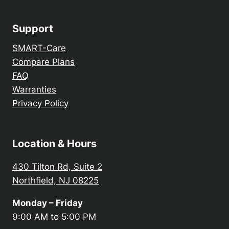
Support
SMART-Care
Compare Plans
FAQ
Warranties
Privacy Policy
Location & Hours
430 Tilton Rd, Suite 2
Northfield, NJ 08225
Monday – Friday
9:00 AM to 5:00 PM