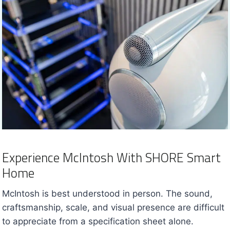
Experience McIntosh With SHORE Smart
Home
McIntosh is best understood in person. The sound,
craftsmanship, scale, and visual presence are difficult
to appreciate from a specification sheet alone.