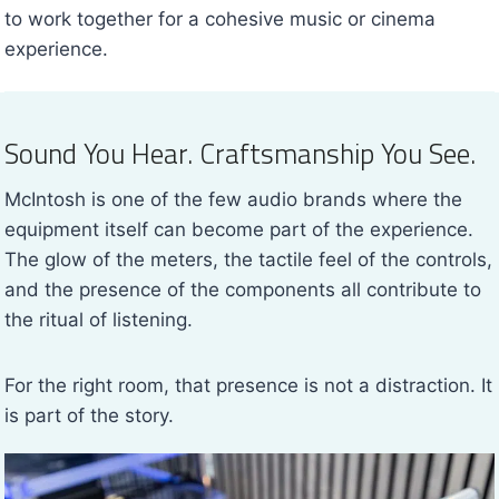
to work together for a cohesive music or cinema
experience.
Sound You Hear. Craftsmanship You See.
McIntosh is one of the few audio brands where the
equipment itself can become part of the experience.
The glow of the meters, the tactile feel of the controls,
and the presence of the components all contribute to
the ritual of listening.
For the right room, that presence is not a distraction. It
is part of the story.