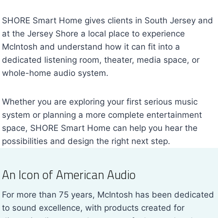
SHORE Smart Home gives clients in South Jersey and
at the Jersey Shore a local place to experience
McIntosh and understand how it can fit into a
dedicated listening room, theater, media space, or
whole-home audio system.
Whether you are exploring your first serious music
system or planning a more complete entertainment
space, SHORE Smart Home can help you hear the
possibilities and design the right next step.
An Icon of American Audio
For more than 75 years, McIntosh has been dedicated
to sound excellence, with products created for