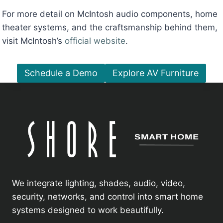
For more detail on McIntosh audio components, home
theater systems, and the craftsmanship behind them,
visit McIntosh’s
official website
.
Schedule a Demo
Explore AV Furniture
We integrate lighting, shades, audio, video,
security, networks, and control into smart home
systems designed to work beautifully.