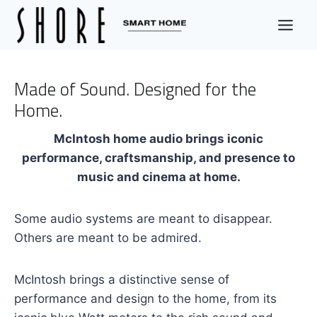
Skip
to
content
Made of Sound. Designed for the
Home.
McIntosh home audio brings iconic
performance, craftsmanship, and presence to
music and cinema at home.
Some audio systems are meant to disappear.
Others are meant to be admired.
McIntosh brings a distinctive sense of
performance and design to the home, from its