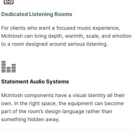
Dedicated Listening Rooms
For clients who want a focused music experience,
McIntosh can bring depth, warmth, scale, and emotion
to a room designed around serious listening.
Statement Audio Systems
McIntosh components have a visual identity all their
own. In the right space, the equipment can become
part of the room’s design language rather than
something hidden away.