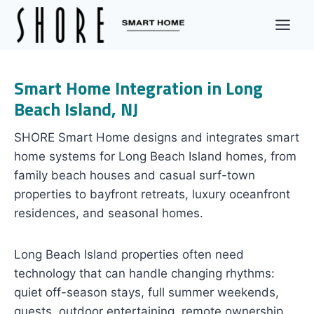
Skip
to
content
Smart Home Integration in Long
Beach Island, NJ
SHORE Smart Home designs and integrates smart
home systems for Long Beach Island homes, from
family beach houses and casual surf-town
properties to bayfront retreats, luxury oceanfront
residences, and seasonal homes.
Long Beach Island properties often need
technology that can handle changing rhythms:
quiet off-season stays, full summer weekends,
guests, outdoor entertaining, remote ownership,