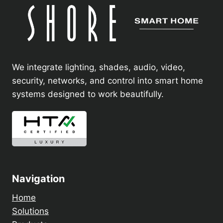
We integrate lighting, shades, audio, video,
security, networks, and control into smart home
systems designed to work beautifully.
Navigation
Home
Solutions