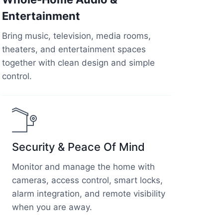
Entertainment
Bring music, television, media rooms,
theaters, and entertainment spaces
together with clean design and simple
control.
Security & Peace Of Mind
Monitor and manage the home with
cameras, access control, smart locks,
alarm integration, and remote visibility
when you are away.