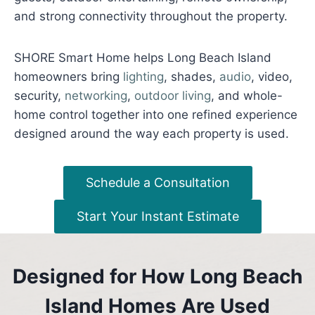
and strong connectivity throughout the property.
SHORE Smart Home helps Long Beach Island
homeowners bring
lighting
, shades,
audio
, video,
security,
networking
,
outdoor living
, and whole-
home control together into one refined experience
designed around the way each property is used.
Schedule a Consultation
Start Your Instant Estimate
Designed for How Long Beach
Island Homes Are Used