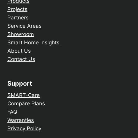
Products
Projects
Partners
Service Areas
Showroom
Smart Home Insights
About Us
Contact Us
Support
SMART-Care
Compare Plans
FAQ
Warranties
Privacy Policy