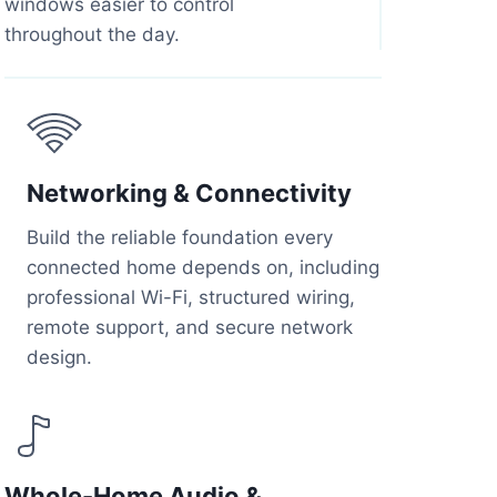
windows easier to control
throughout the day.
Networking & Connectivity
Build the reliable foundation every
connected home depends on, including
professional Wi-Fi, structured wiring,
remote support, and secure network
design.
Whole-Home Audio &