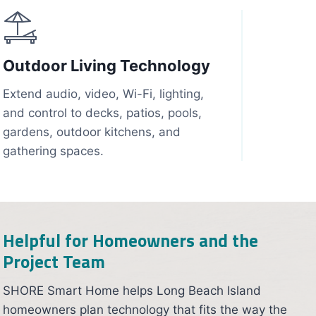
Outdoor Living Technology
Extend audio, video, Wi-Fi, lighting,
and control to decks, patios, pools,
gardens, outdoor kitchens, and
gathering spaces.
Helpful for Homeowners and the
Project Team
SHORE Smart Home helps Long Beach Island
homeowners plan technology that fits the way the