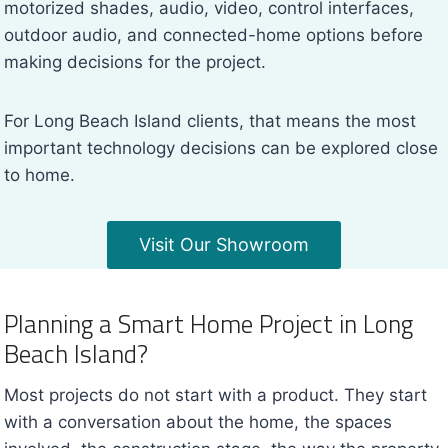
motorized shades, audio, video, control interfaces,
outdoor audio, and connected-home options before
making decisions for the project.
For Long Beach Island clients, that means the most
important technology decisions can be explored close
to home.
Visit Our Showroom
Planning a Smart Home Project in Long
Beach Island?
Most projects do not start with a product. They start
with a conversation about the home, the spaces