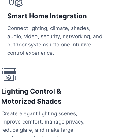
Smart Home Integration
Connect lighting, climate, shades,
audio, video, security, networking, and
outdoor systems into one intuitive
control experience.
Lighting Control &
Motorized Shades
Create elegant lighting scenes,
improve comfort, manage privacy,
reduce glare, and make large