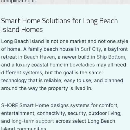
complicating it.
Smart Home Solutions for Long Beach
Island Homes
Long Beach Island is not one market and not one style
of home. A family beach house in
Surf City
, a bayfront
retreat in
Beach Haven
, a newer build in
Ship Bottom
,
and a luxury coastal home in
Loveladies
may all need
different systems, but the goal is the same:
technology that is reliable, easy to use, and planned
around the way the property is lived in.
SHORE Smart Home designs systems for comfort,
entertainment, connectivity, security, outdoor living,
and
long-term support
across select Long Beach
Island communities.