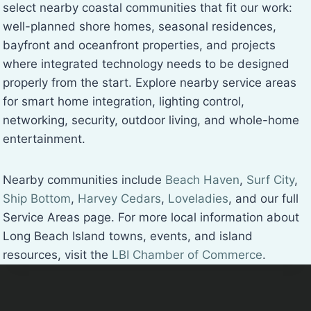
select nearby coastal communities that fit our work:
well-planned shore homes, seasonal residences,
bayfront and oceanfront properties, and projects
where integrated technology needs to be designed
properly from the start. Explore nearby service areas
for smart home integration, lighting control,
networking, security, outdoor living, and whole-home
entertainment.
Nearby communities include
Beach Haven
,
Surf City
,
Ship Bottom
,
Harvey Cedars
,
Loveladies
, and our full
Service Areas page. For more local information about
Long Beach Island towns, events, and island
resources, visit the
LBI Chamber of Commerce
.