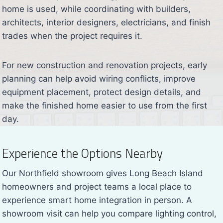
home is used, while coordinating with builders,
architects, interior designers, electricians, and finish
trades when the project requires it.
For new construction and renovation projects, early
planning can help avoid wiring conflicts, improve
equipment placement, protect design details, and
make the finished home easier to use from the first
day.
Experience the Options Nearby
Our Northfield showroom gives Long Beach Island
homeowners and project teams a local place to
experience smart home integration in person. A
showroom visit can help you compare lighting control,