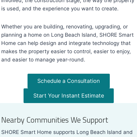
involved, the construction stage, the way the property
is used, and the experience you want to create.
Whether you are building, renovating, upgrading, or
planning a home on Long Beach Island, SHORE Smart
Home can help design and integrate technology that
makes the property easier to control, easier to enjoy,
and easier to manage year-round.
Schedule a Consultation
Start Your Instant Estimate
Nearby Communities We Support
SHORE Smart Home supports Long Beach Island and