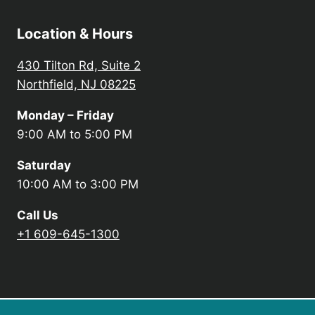
Location & Hours
430 Tilton Rd, Suite 2
Northfield, NJ 08225
Monday – Friday
9:00 AM to 5:00 PM
Saturday
10:00 AM to 3:00 PM
Call Us
+1 609-645-1300