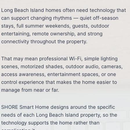
Long Beach Island homes often need technology that
can support changing rhythms — quiet off-season
stays, full summer weekends, guests, outdoor
entertaining, remote ownership, and strong
connectivity throughout the property.
That may mean professional Wi-Fi, simple lighting
scenes, motorized shades, outdoor audio, cameras,
access awareness, entertainment spaces, or one
control experience that makes the home easier to
manage from near or far.
SHORE Smart Home designs around the specific
needs of each Long Beach Island property, so the
technology supports the home rather than