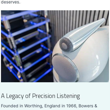
deserves.
A Legacy of Precision Listening
Founded in Worthing, England in 1966, Bowers &