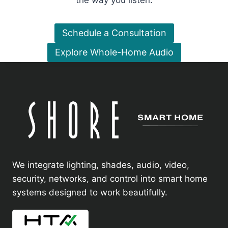
the way you listen.
Schedule a Consultation
Explore Whole-Home Audio
We integrate lighting, shades, audio, video,
security, networks, and control into smart home
systems designed to work beautifully.