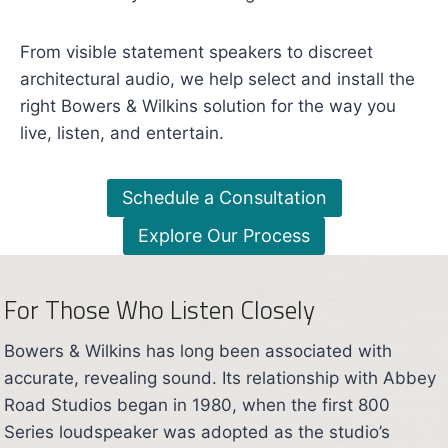
From visible statement speakers to discreet
architectural audio, we help select and install the
right Bowers & Wilkins solution for the way you
live, listen, and entertain.
Schedule a Consultation
Explore Our Process
For Those Who Listen Closely
Bowers & Wilkins has long been associated with
accurate, revealing sound. Its relationship with Abbey
Road Studios began in 1980, when the first 800
Series loudspeaker was adopted as the studio’s