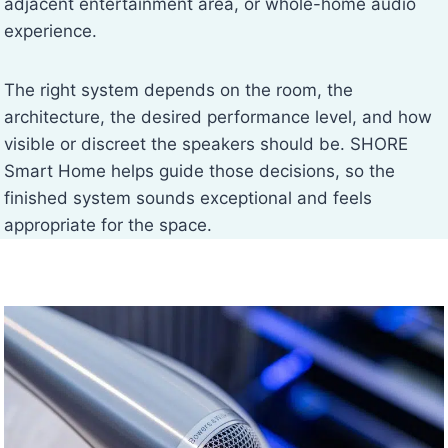
adjacent entertainment area, or whole-home audio
experience.
The right system depends on the room, the
architecture, the desired performance level, and how
visible or discreet the speakers should be. SHORE
Smart Home helps guide those decisions, so the
finished system sounds exceptional and feels
appropriate for the space.