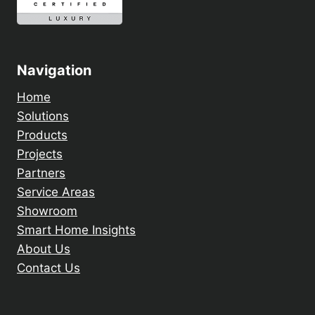
Navigation
Home
Solutions
Products
Projects
Partners
Service Areas
Showroom
Smart Home Insights
About Us
Contact Us