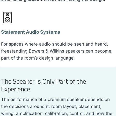
Statement Audio Systems
For spaces where audio should be seen and heard,
freestanding Bowers & Wilkins speakers can become
part of the room’s design language.
The Speaker Is Only Part of the
Experience
The performance of a premium speaker depends on
the decisions around it: room layout, placement,
wiring, amplification, calibration, control, and how the