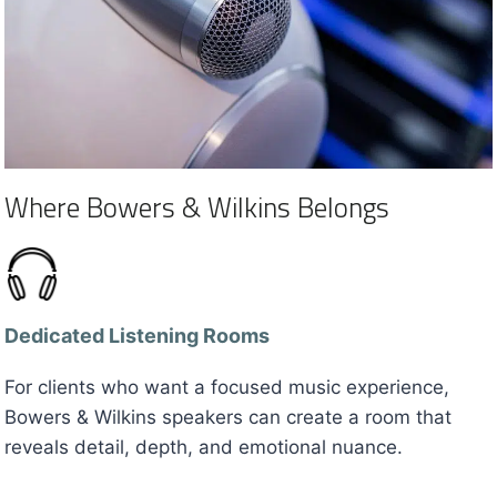
Where Bowers & Wilkins Belongs
Dedicated Listening Rooms
For clients who want a focused music experience,
Bowers & Wilkins speakers can create a room that
reveals detail, depth, and emotional nuance.