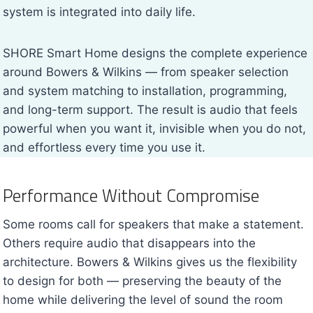
system is integrated into daily life.
SHORE Smart Home designs the complete experience
around Bowers & Wilkins — from speaker selection
and system matching to installation, programming,
and long-term support. The result is audio that feels
powerful when you want it, invisible when you do not,
and effortless every time you use it.
Performance Without Compromise
Some rooms call for speakers that make a statement.
Others require audio that disappears into the
architecture. Bowers & Wilkins gives us the flexibility
to design for both — preserving the beauty of the
home while delivering the level of sound the room