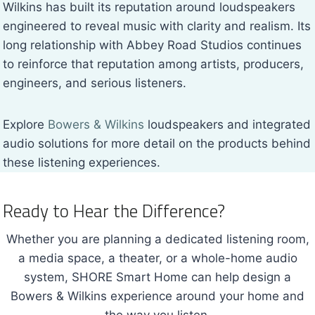
Wilkins has built its reputation around loudspeakers
engineered to reveal music with clarity and realism. Its
long relationship with Abbey Road Studios continues
to reinforce that reputation among artists, producers,
engineers, and serious listeners.
Explore
Bowers & Wilkins
loudspeakers and integrated
audio solutions for more detail on the products behind
these listening experiences.
Ready to Hear the Difference?
Whether you are planning a dedicated listening room,
a media space, a theater, or a whole-home audio
system, SHORE Smart Home can help design a
Bowers & Wilkins experience around your home and