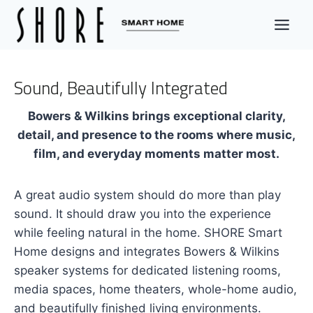
Skip
to
content
Sound, Beautifully Integrated
Bowers & Wilkins brings exceptional clarity,
detail, and presence to the rooms where music,
film, and everyday moments matter most.
A great audio system should do more than play
sound. It should draw you into the experience
while feeling natural in the home. SHORE Smart
Home designs and integrates Bowers & Wilkins
speaker systems for dedicated listening rooms,
media spaces, home theaters, whole-home audio,
and beautifully finished living environments.