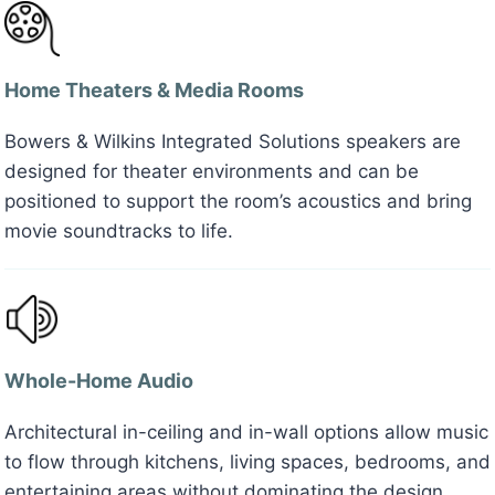
Home Theaters & Media Rooms
Bowers & Wilkins Integrated Solutions speakers are
designed for theater environments and can be
positioned to support the room’s acoustics and bring
movie soundtracks to life.
Whole-Home Audio
Architectural in-ceiling and in-wall options allow music
to flow through kitchens, living spaces, bedrooms, and
entertaining areas without dominating the design.