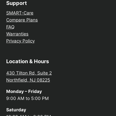
Support
SMART-Care
Compare Plans
FAQ
Warranties
Privacy Policy
Location & Hours
430 Tilton Rd, Suite 2
Northfield, NJ 08225
Monday – Friday
9:00 AM to 5:00 PM
Saturday