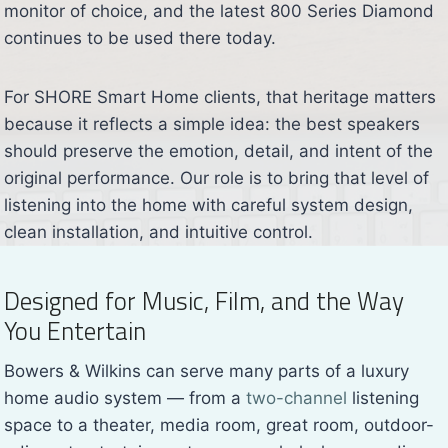
monitor of choice, and the latest 800 Series Diamond
continues to be used there today.
For SHORE Smart Home clients, that heritage matters
because it reflects a simple idea: the best speakers
should preserve the emotion, detail, and intent of the
original performance. Our role is to bring that level of
listening into the home with careful system design,
clean installation, and intuitive control.
Designed for Music, Film, and the Way
You Entertain
Bowers & Wilkins can serve many parts of a luxury
home audio system — from a
two-channel
listening
space to a theater, media room, great room, outdoor-