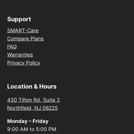
Support
SMART-Care
Compare Plans
FAQ
Warranties
Privacy Policy
Location & Hours
430 Tilton Rd, Suite 2
Northfield, NJ 08225
Monday – Friday
9:00 AM to 5:00 PM