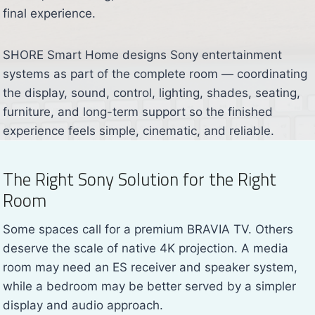
final experience.
SHORE Smart Home designs Sony entertainment
systems as part of the complete room — coordinating
the display, sound, control, lighting, shades, seating,
furniture, and long-term support so the finished
experience feels simple, cinematic, and reliable.
The Right Sony Solution for the Right
Room
Some spaces call for a premium BRAVIA TV. Others
deserve the scale of native 4K projection. A media
room may need an ES receiver and speaker system,
while a bedroom may be better served by a simpler
display and audio approach.