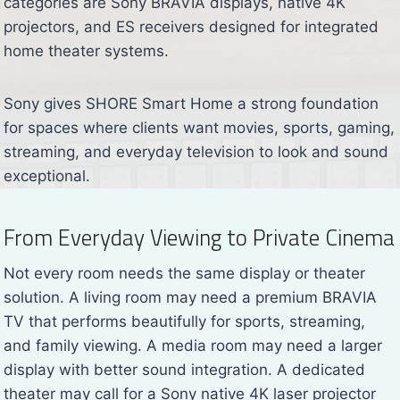
categories are Sony BRAVIA displays, native 4K
projectors, and ES receivers designed for integrated
home theater systems.
Sony gives SHORE Smart Home a strong foundation
for spaces where clients want movies, sports, gaming,
streaming, and everyday television to look and sound
exceptional.
From Everyday Viewing to Private Cinema
Not every room needs the same display or theater
solution. A living room may need a premium BRAVIA
TV that performs beautifully for sports, streaming,
and family viewing. A media room may need a larger
display with better sound integration. A dedicated
theater may call for a Sony native 4K laser projector