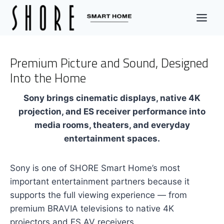
Skip
to
content
Premium Picture and Sound, Designed
Into the Home
Sony brings cinematic displays, native 4K
projection, and ES receiver performance into
media rooms, theaters, and everyday
entertainment spaces.
Sony is one of SHORE Smart Home’s most
important entertainment partners because it
supports the full viewing experience — from
premium BRAVIA televisions to native 4K
projectors and ES AV receivers.