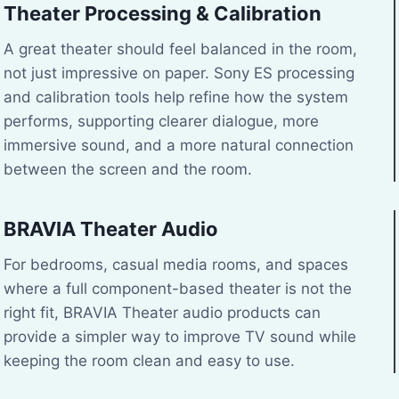
Theater Processing & Calibration
A great theater should feel balanced in the room,
not just impressive on paper. Sony ES processing
and calibration tools help refine how the system
performs, supporting clearer dialogue, more
immersive sound, and a more natural connection
between the screen and the room.
BRAVIA Theater Audio
For bedrooms, casual media rooms, and spaces
where a full component-based theater is not the
right fit, BRAVIA Theater audio products can
provide a simpler way to improve TV sound while
keeping the room clean and easy to use.