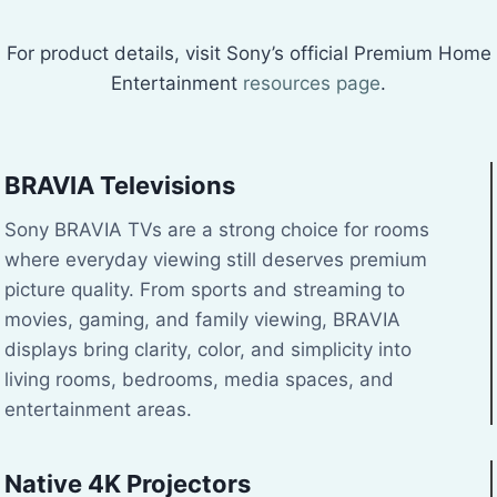
For product details, visit Sony’s official Premium Home
Entertainment
resources page
.
BRAVIA Televisions
Sony BRAVIA TVs are a strong choice for rooms
where everyday viewing still deserves premium
picture quality. From sports and streaming to
movies, gaming, and family viewing, BRAVIA
displays bring clarity, color, and simplicity into
living rooms, bedrooms, media spaces, and
entertainment areas.
Native 4K Projectors