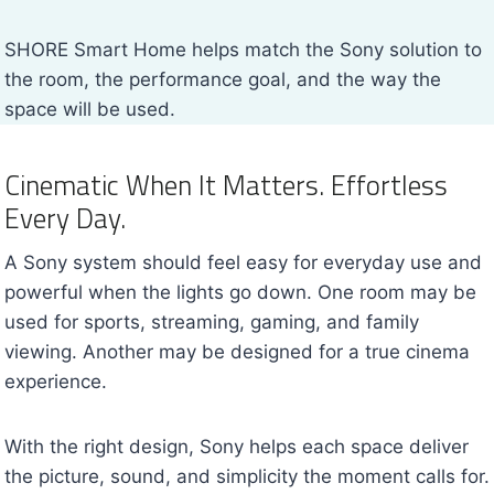
SHORE Smart Home helps match the Sony solution to
the room, the performance goal, and the way the
space will be used.
Cinematic When It Matters. Effortless
Every Day.
A Sony system should feel easy for everyday use and
powerful when the lights go down. One room may be
used for sports, streaming, gaming, and family
viewing. Another may be designed for a true cinema
experience.
With the right design, Sony helps each space deliver
the picture, sound, and simplicity the moment calls for.