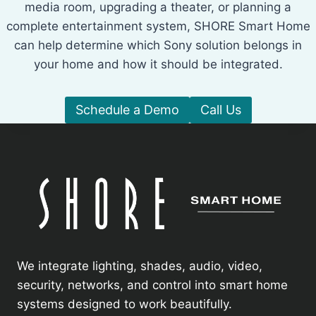
media room, upgrading a theater, or planning a
complete entertainment system, SHORE Smart Home
can help determine which Sony solution belongs in
your home and how it should be integrated.
Schedule a Demo
Call Us
We integrate lighting, shades, audio, video,
security, networks, and control into smart home
systems designed to work beautifully.