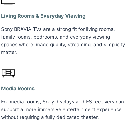
Living Rooms & Everyday Viewing
Sony BRAVIA TVs are a strong fit for living rooms,
family rooms, bedrooms, and everyday viewing
spaces where image quality, streaming, and simplicity
matter.
Media Rooms
For media rooms, Sony displays and ES receivers can
support a more immersive entertainment experience
without requiring a fully dedicated theater.