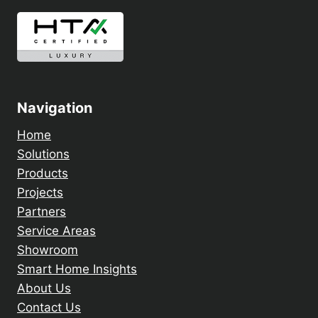
Navigation
Home
Solutions
Products
Projects
Partners
Service Areas
Showroom
Smart Home Insights
About Us
Contact Us