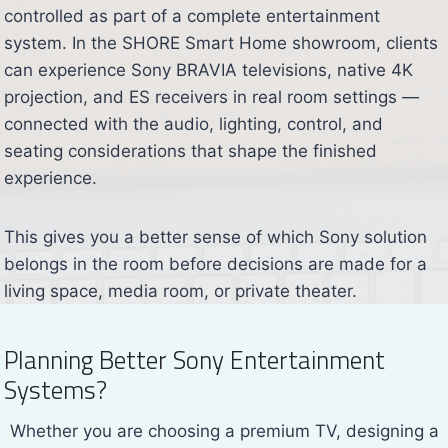
controlled as part of a complete entertainment
system. In the SHORE Smart Home showroom, clients
can experience Sony BRAVIA televisions, native 4K
projection, and ES receivers in real room settings —
connected with the audio, lighting, control, and
seating considerations that shape the finished
experience.
This gives you a better sense of which Sony solution
belongs in the room before decisions are made for a
living space, media room, or private theater.
Planning Better Sony Entertainment
Systems?
Whether you are choosing a premium TV, designing a