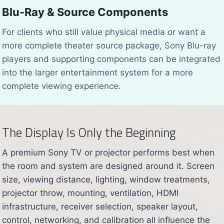
Blu-Ray & Source Components
For clients who still value physical media or want a
more complete theater source package, Sony Blu-ray
players and supporting components can be integrated
into the larger entertainment system for a more
complete viewing experience.
The Display Is Only the Beginning
A premium Sony TV or projector performs best when
the room and system are designed around it. Screen
size, viewing distance, lighting, window treatments,
projector throw, mounting, ventilation, HDMI
infrastructure, receiver selection, speaker layout,
control, networking, and calibration all influence the