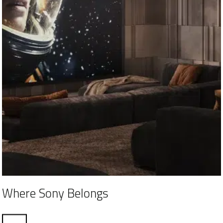
Where Sony Belongs