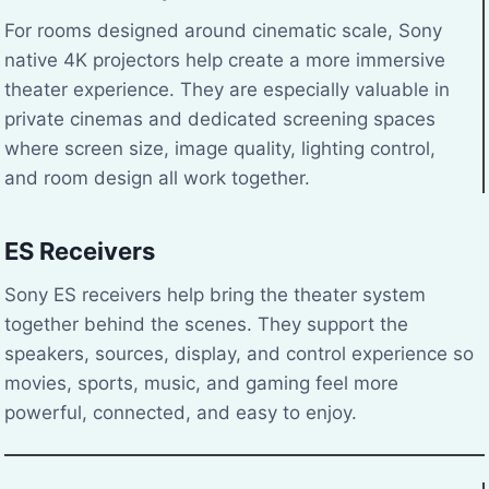
For rooms designed around cinematic scale, Sony
native 4K projectors help create a more immersive
theater experience. They are especially valuable in
private cinemas and dedicated screening spaces
where screen size, image quality, lighting control,
and room design all work together.
ES Receivers
Sony ES receivers help bring the theater system
together behind the scenes. They support the
speakers, sources, display, and control experience so
movies, sports, music, and gaming feel more
powerful, connected, and easy to enjoy.