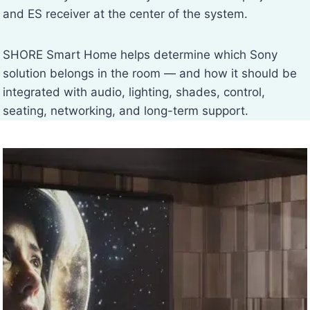
and ES receiver at the center of the system.
SHORE Smart Home helps determine which Sony
solution belongs in the room — and how it should be
integrated with audio, lighting, shades, control,
seating, networking, and long-term support.