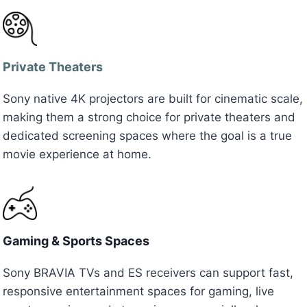
Private Theaters
Sony native 4K projectors are built for cinematic scale,
making them a strong choice for private theaters and
dedicated screening spaces where the goal is a true
movie experience at home.
Gaming & Sports Spaces
Sony BRAVIA TVs and ES receivers can support fast,
responsive entertainment spaces for gaming, live