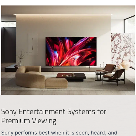
Sony Entertainment Systems for
Premium Viewing
Sony performs best when it is seen, heard, and