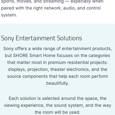
sports, movies, and streaming — especially when
paired with the right network, audio, and control
system.
Sony Entertainment Solutions
Sony offers a wide range of entertainment products,
but SHORE Smart Home focuses on the categories
that matter most in premium residential projects:
displays, projection, theater electronics, and the
source components that help each room perform
beautifully.
Each solution is selected around the space, the
viewing experience, the sound system, and the way
the room will be used.