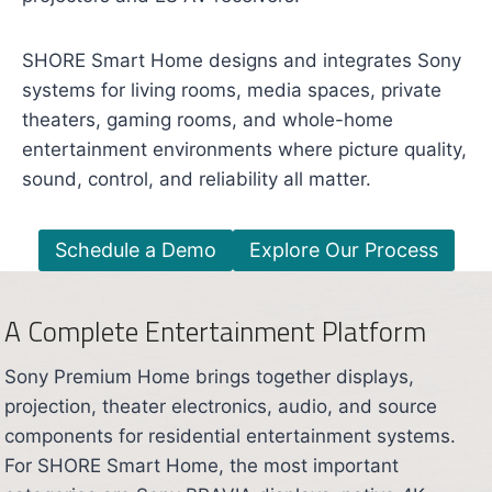
SHORE Smart Home designs and integrates Sony
systems for living rooms, media spaces, private
theaters, gaming rooms, and whole-home
entertainment environments where picture quality,
sound, control, and reliability all matter.
Schedule a Demo
Explore Our Process
A Complete Entertainment Platform
Sony Premium Home brings together displays,
projection, theater electronics, audio, and source
components for residential entertainment systems.
For SHORE Smart Home, the most important