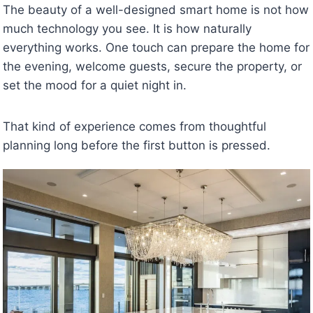
The beauty of a well-designed smart home is not how
much technology you see. It is how naturally
everything works. One touch can prepare the home for
the evening, welcome guests, secure the property, or
set the mood for a quiet night in.
That kind of experience comes from thoughtful
planning long before the first button is pressed.