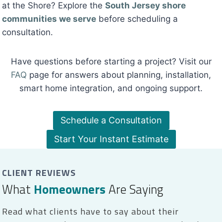
at the Shore? Explore the
South Jersey shore
communities we serve
before scheduling a
consultation.
Have questions before starting a project? Visit our
FAQ
page for answers about planning, installation,
smart home integration, and ongoing support.
Schedule a Consultation
Start Your Instant Estimate
CLIENT REVIEWS
What
Homeowners
Are Saying
Read what clients have to say about their