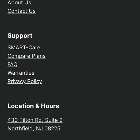
About Us
Contact Us
Support
SMART-Care
Compare Plans
FAQ
Warranties
Privacy Policy
Location & Hours
430 Tilton Rd, Suite 2
Northfield, NJ 08225