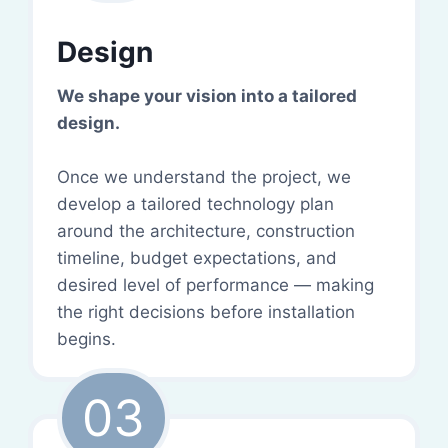
Design
We shape your vision into a tailored
design.
Once we understand the project, we
develop a tailored technology plan
around the architecture, construction
timeline, budget expectations, and
desired level of performance — making
the right decisions before installation
begins.
03