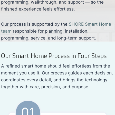
programming, walkthrough, and support — so the
finished experience feels effortless.
Our process is supported by the
SHORE Smart Home
team
responsible for planning, installation,
programming, service, and long-term support.
Our Smart Home Process in Four Steps
A refined smart home should feel effortless from the
moment you use it. Our process guides each decision,
coordinates every detail, and brings the technology
together with care, precision, and purpose.
01