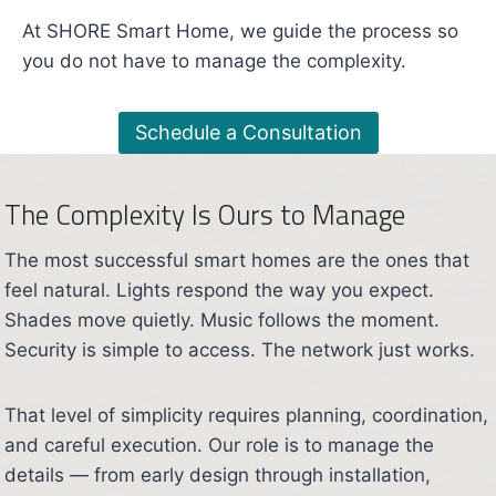
At SHORE Smart Home, we guide the process so
you do not have to manage the complexity.
Schedule a Consultation
The Complexity Is Ours to Manage
The most successful smart homes are the ones that
feel natural. Lights respond the way you expect.
Shades move quietly. Music follows the moment.
Security is simple to access. The network just works.
That level of simplicity requires planning, coordination,
and careful execution. Our role is to manage the
details — from early design through installation,