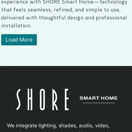
experience with SHORE Smart Home—technology
that feels seamless, refined, and simple to use,
delivered with thoughtful design and professional
installation.
Load More
We integrate lighting, shades, audio, video,