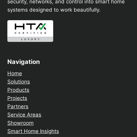
security, networks, and control into smart home
systems designed to work beautifully.
Navigation
Home
Solutions
Products
Projects
Partners
Service Areas
Showroom
Smart Home Insights