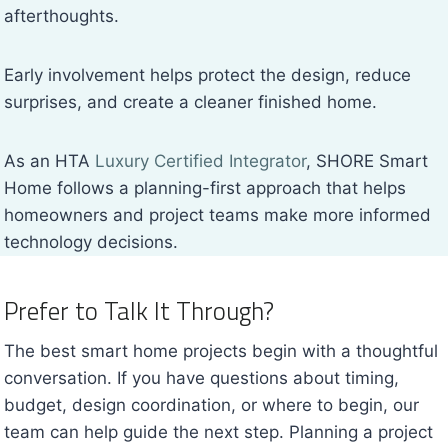
afterthoughts.
Early involvement helps protect the design, reduce
surprises, and create a cleaner finished home.
As an HTA
Luxury Certified Integrator
, SHORE Smart
Home follows a planning-first approach that helps
homeowners and project teams make more informed
technology decisions.
Prefer to Talk It Through?
The best smart home projects begin with a thoughtful
conversation. If you have questions about timing,
budget, design coordination, or where to begin, our
team can help guide the next step. Planning a project