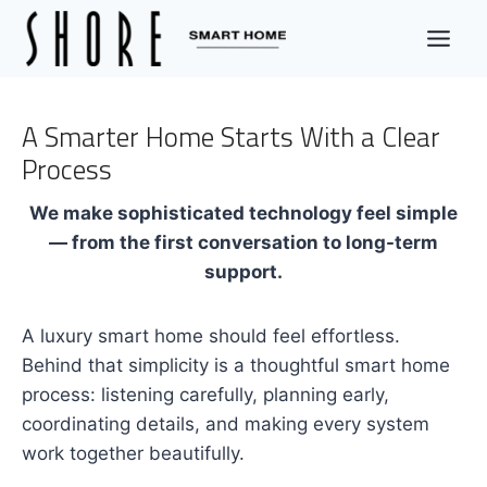
Skip
to
content
A Smarter Home Starts With a Clear
Process
We make sophisticated technology feel simple
— from the first conversation to long-term
support.
A luxury smart home should feel effortless.
Behind that simplicity is a thoughtful smart home
process: listening carefully, planning early,
coordinating details, and making every system
work together beautifully.