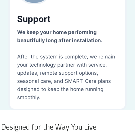
Support
We keep your home performing
beautifully long after installation.
After the system is complete, we remain
your technology partner with service,
updates, remote support options,
seasonal care, and SMART-Care plans
designed to keep the home running
smoothly.
Designed for the Way You Live