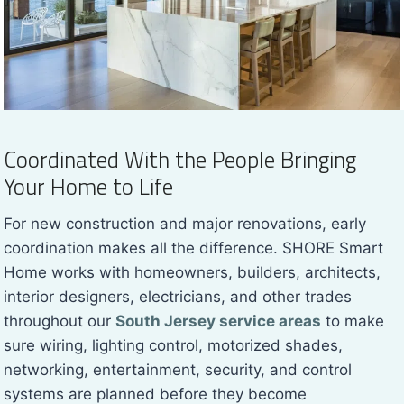
Coordinated With the People Bringing
Your Home to Life
For new construction and major renovations, early
coordination makes all the difference. SHORE Smart
Home works with homeowners, builders, architects,
interior designers, electricians, and other trades
throughout our
South Jersey service areas
to make
sure wiring, lighting control, motorized shades,
networking, entertainment, security, and control
systems are planned before they become