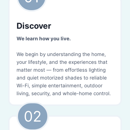
Discover
We learn how you live.
We begin by understanding the home,
your lifestyle, and the experiences that
matter most — from effortless lighting
and quiet motorized shades to reliable
Wi-Fi, simple entertainment, outdoor
living, security, and whole-home control.
02