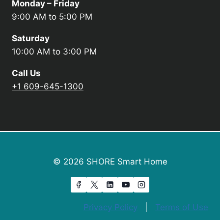
Monday – Friday
9:00 AM to 5:00 PM
Saturday
10:00 AM to 3:00 PM
Call Us
+1 609-645-1300
© 2026 SHORE Smart Home
Privacy Policy
|
Terms of Use