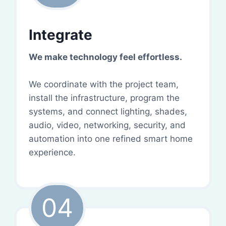
Integrate
We make technology feel effortless.
We coordinate with the project team,
install the infrastructure, program the
systems, and connect lighting, shades,
audio, video, networking, security, and
automation into one refined smart home
experience.
04